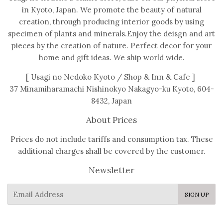
in Kyoto, Japan. We promote the beauty of natural
creation, through producing interior goods by using
specimen of plants and minerals.Enjoy the deisgn and art
pieces by the creation of nature. Perfect decor for your
home and gift ideas. We ship world wide.
[ Usagi no Nedoko Kyoto / Shop & Inn & Cafe ]
37 Minamiharamachi Nishinokyo Nakagyo-ku Kyoto, 604-
8432, Japan
About Prices
Prices do not include tariffs and consumption tax. These
additional charges shall be covered by the customer.
Newsletter
E-
SIGN UP
mail