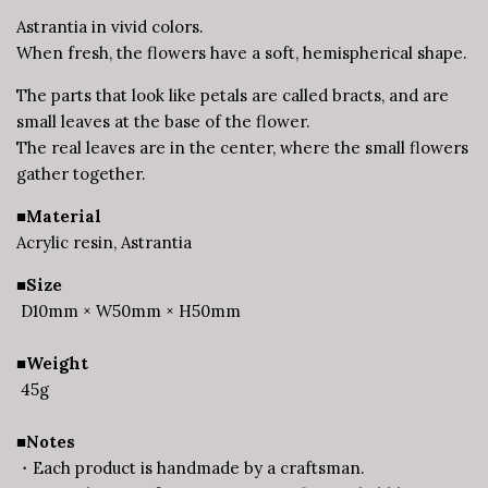
Astrantia in vivid colors.
When fresh, the flowers have a soft, hemispherical shape.
The parts that look like petals are called bracts, and are
small leaves at the base of the flower.
The real leaves are in the center, where the small flowers
gather together.
■Material
Acrylic resin, Astrantia
■Size
D10mm × W50mm × H50mm
■Weight
45g
■Notes
・Each product is handmade by a craftsman.