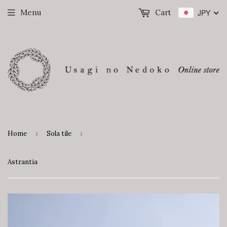
Menu
Cart
JPY
Home
›
Sola tile
›
Astrantia