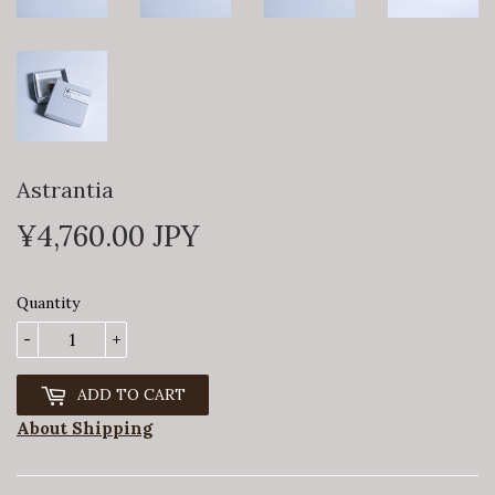
Astrantia
¥4,760.00 JPY
¥4,760
Quantity
-
+
ADD TO CART
About Shipping