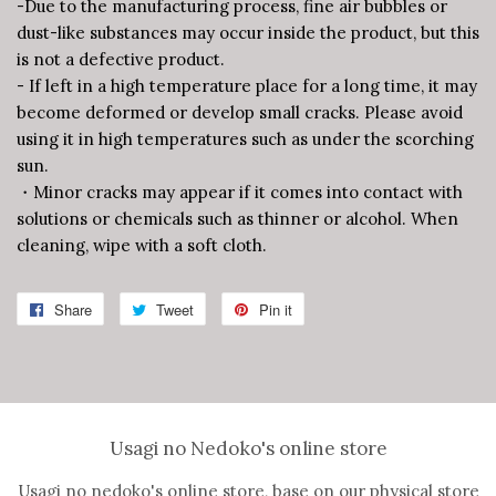
-Due to the manufacturing process, fine air bubbles or
dust-like substances may occur inside the product, but this
is not a defective product.
- If left in a high temperature place for a long time, it may
become deformed or develop small cracks. Please avoid
using it in high temperatures such as under the scorching
sun.
・Minor cracks may appear if it comes into contact with
solutions or chemicals such as thinner or alcohol. When
cleaning, wipe with a soft cloth.
Share
Share
Tweet
Tweet
Pin it
Pin
on
on
on
Facebook
Twitter
Pinterest
Usagi no Nedoko's online store
Usagi no nedoko's online store, base on our physical store